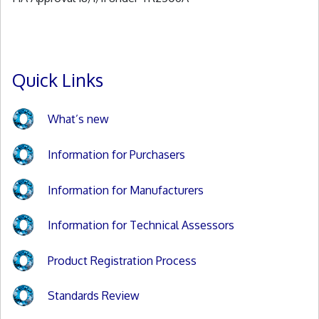
Quick Links
What’s new
Information for Purchasers
Information for Manufacturers
Information for Technical Assessors
Product Registration Process
Standards Review