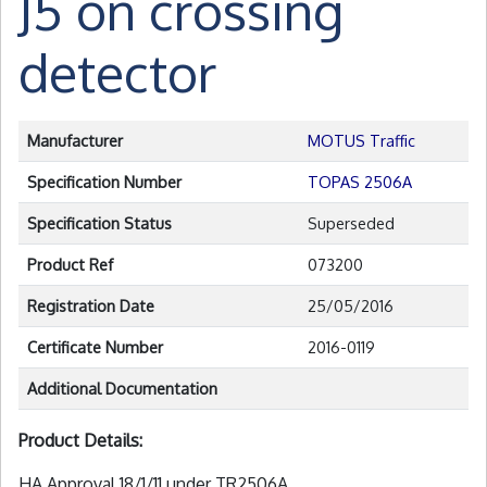
J5 on crossing
detector
Manufacturer
MOTUS Traffic
Specification Number
TOPAS 2506A
Specification Status
Superseded
Product Ref
073200
Registration Date
25/05/2016
Certificate Number
2016-0119
Additional Documentation
Product Details:
HA Approval 18/1/11 under TR2506A