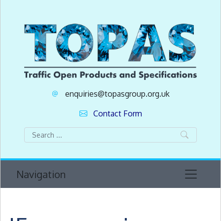
enquiries@topasgroup.org.uk
Contact Form
Navigation