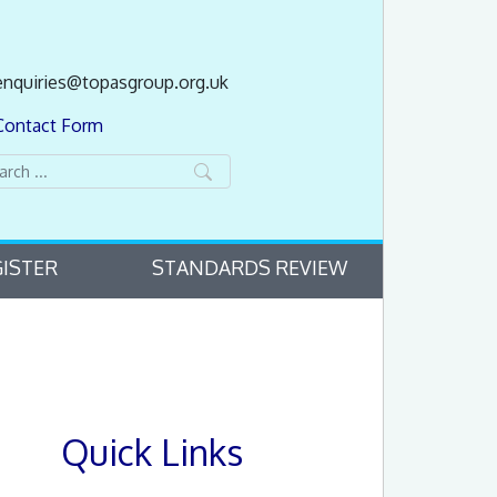
enquiries@topasgroup.org.uk
Contact Form
ISTER
STANDARDS REVIEW
Quick Links