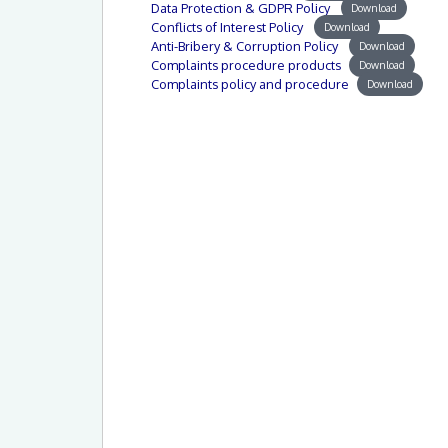
Data Protection & GDPR Policy
Download
Conflicts of Interest Policy
Download
Anti-Bribery & Corruption Policy
Download
Complaints procedure products
Download
Complaints policy and procedure
Download