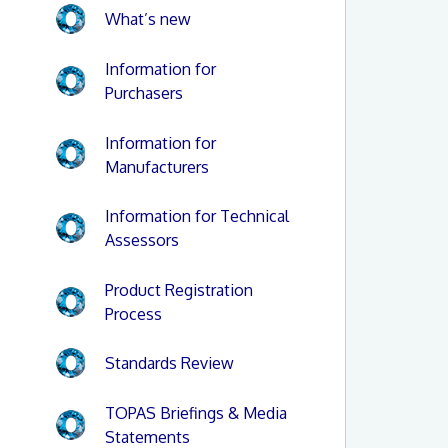
What’s new
Information for
Purchasers
Information for
Manufacturers
Information for Technical
Assessors
Product Registration
Process
Standards Review
TOPAS Briefings & Media
Statements