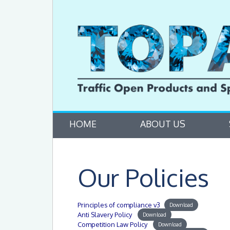
HOME
ABOUT US
Our Policies
Principles of compliance v3
Download
Anti Slavery Policy
Download
Competition Law Policy
Download