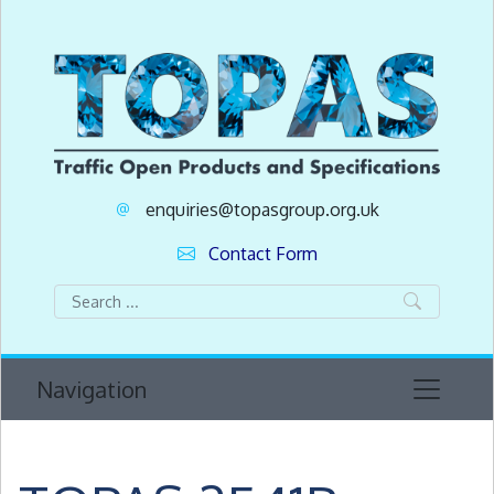
enquiries@topasgroup.org.uk
Contact Form
Navigation