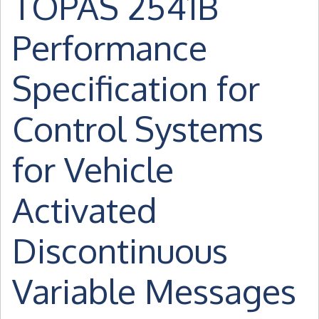
TOPAS 2541B
Performance
Specification for
Control Systems
for Vehicle
Activated
Discontinuous
Variable Messages