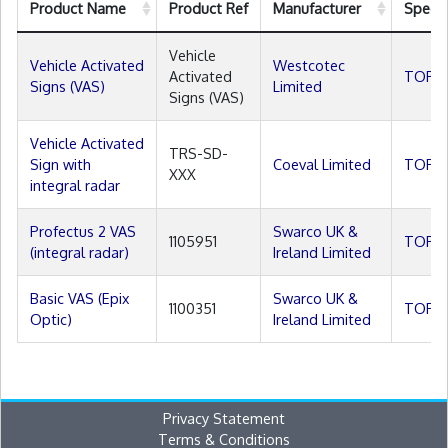
Product Name
Product Ref
Manufacturer
Specif
Vehicle
Vehicle Activated
Westcotec
Activated
TOPAS
Signs (VAS)
Limited
Signs (VAS)
Vehicle Activated
TRS-SD-
Sign with
Coeval Limited
TOPAS
XXX
integral radar
Profectus 2 VAS
Swarco UK &
1105951
TOPAS
(integral radar)
Ireland Limited
Basic VAS (Epix
Swarco UK &
1100351
TOPAS
Optic)
Ireland Limited
Privacy Statement
Terms & Conditions