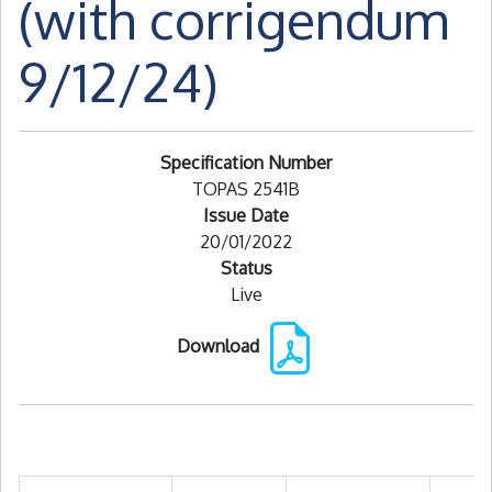
(with corrigendum
9/12/24)
Specification Number
TOPAS 2541B
Issue Date
20/01/2022
Status
Live
Download