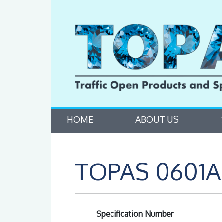
HOME
ABOUT US
TOPAS 0601A 
Specification Number