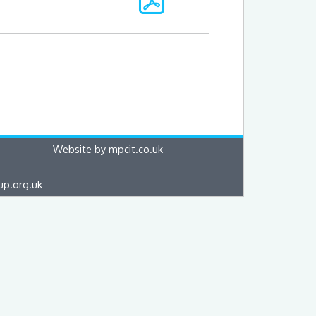
Website by mpcit.co.uk
up.org.uk