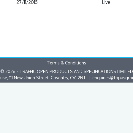
27/11/2015
Live
Terms & Conditions
© 2026 - TRAFFIC OPEN PRODUCTS AND SPECIFICATIONS LIMITED
use, 111 New Union Street, Coventry, CV1 2NT |
enquiries@topasgro