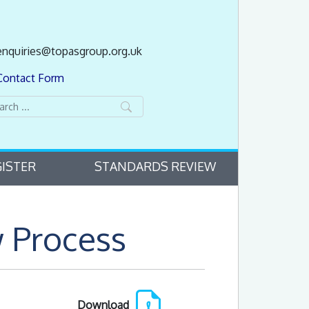
enquiries@topasgroup.org.uk
Contact Form
ISTER
STANDARDS REVIEW
 Process
Download