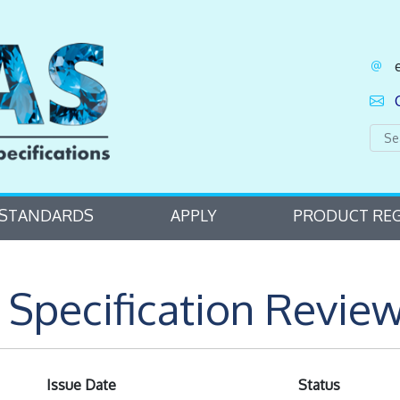
STANDARDS
APPLY
PRODUCT REG
Specification Review
Issue Date
Status