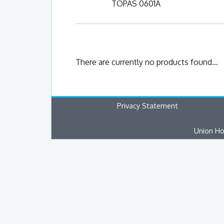
TOPAS 0601A
There are currently no products found...
Privacy Statement
Union Ho